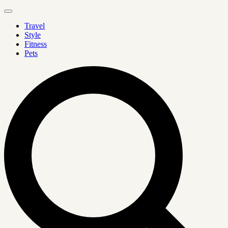
Travel
Style
Fitness
Pets