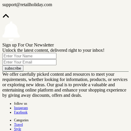
support@retailholiday.com
Sign up For Our Newsletter
Unlock the latest content, delivered right to your inbox!
subscribe
We offer carefully picked content and resources to meet your
requirements, whether looking for information, products, or services
or exploring new ideas. Our goal is to provide a valuable and
entertaining online platform and enhance your shopping experience
by giving away discounts, offers and deals.
follow us
Instagram
Facebook
Categories
Travel
Style