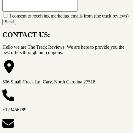
I consent to receiving marketing emails from (the track reviews)
Send
CONTACT US:
Hello we are The Track Reviews. We are here to provide you the
best offers through our coupons.
506 Small Creek Ln, Cary, North Carolina 27518
+123456789