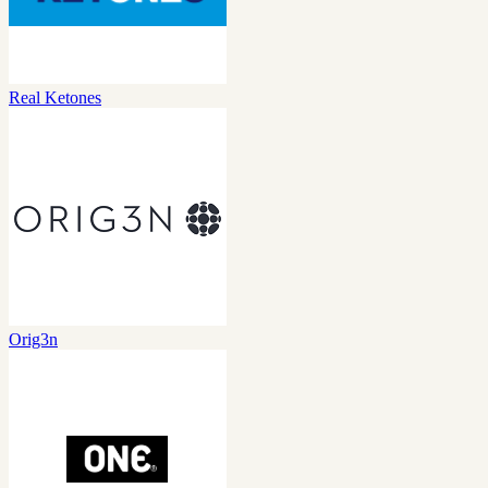
Real Ketones
Orig3n