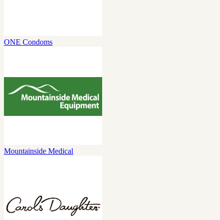
ONE Condoms
Mountainside Medical