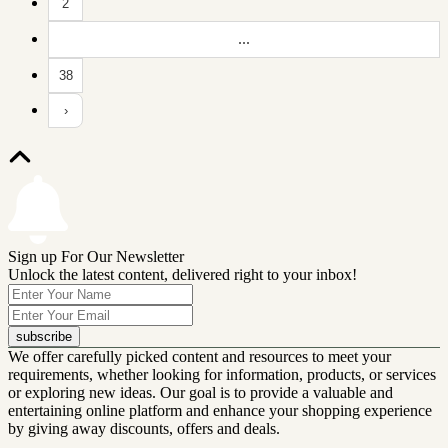
2
...
38
›
Sign up For Our Newsletter
Unlock the latest content, delivered right to your inbox!
subscribe
We offer carefully picked content and resources to meet your
requirements, whether looking for information, products, or services
or exploring new ideas. Our goal is to provide a valuable and
entertaining online platform and enhance your shopping experience
by giving away discounts, offers and deals.