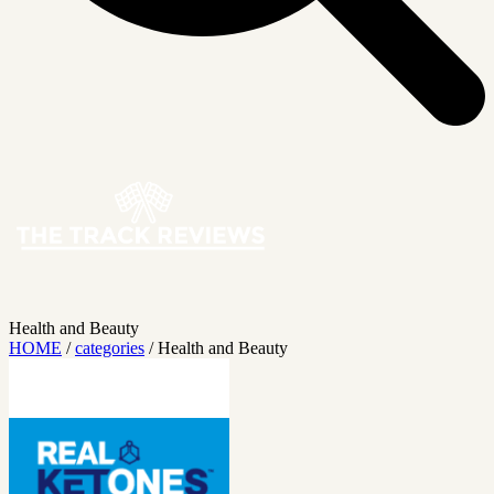
Health and Beauty
HOME
/
categories
/
Health and Beauty