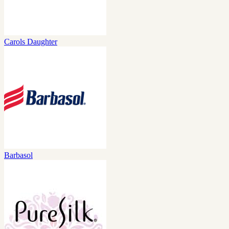
Carols Daughter
Barbasol