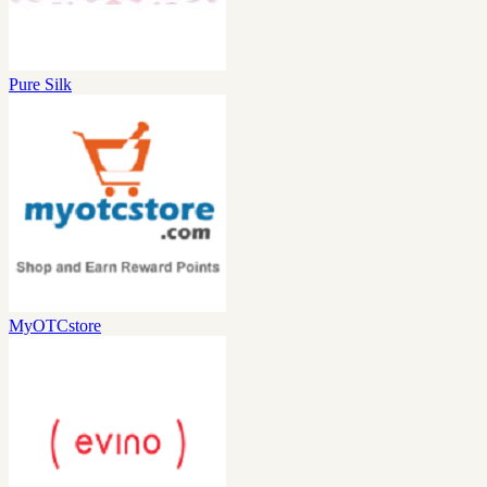
Pure Silk
MyOTCstore