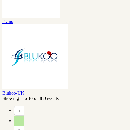
Evino
Blukoo-UK
Showing 1 to 10 of 380 results
‹
1