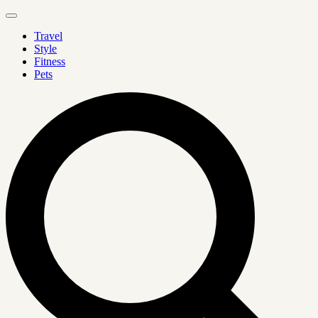
Travel
Style
Fitness
Pets