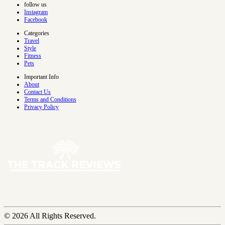
follow us
Instagram
Facebook
Categories
Travel
Style
Fitness
Pets
Important Info
About
Contact Us
Terms and Conditions
Privacy Policy
© 2026 All Rights Reserved.