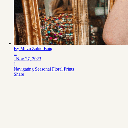
By
Mirza Zahid Baig
--
Nov 27, 2023
1
Navigating Seasonal Floral Prints
Share