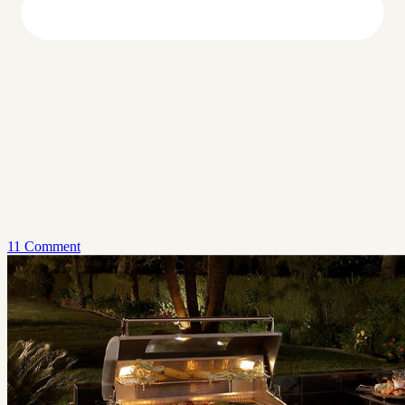
11 Comment