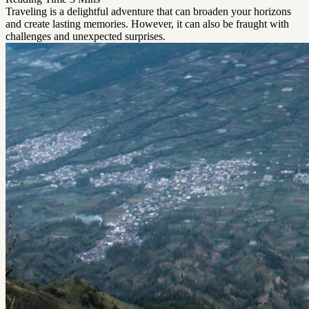
Traveling is a delightful adventure that can broaden your horizons
and create lasting memories. However, it can also be fraught with
challenges and unexpected surprises.