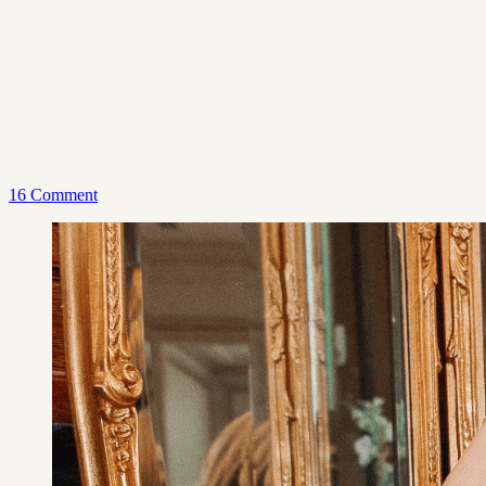
16 Comment