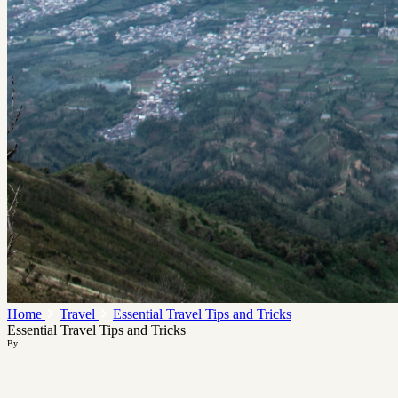
Home
Travel
Essential Travel Tips and Tricks
Essential Travel Tips and Tricks
By