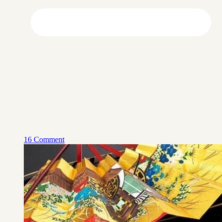
16 Comment