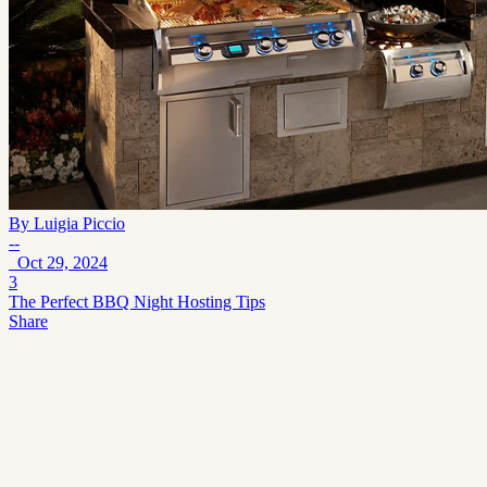
By
Luigia Piccio
--
Oct 29, 2024
3
The Perfect BBQ Night Hosting Tips
Share