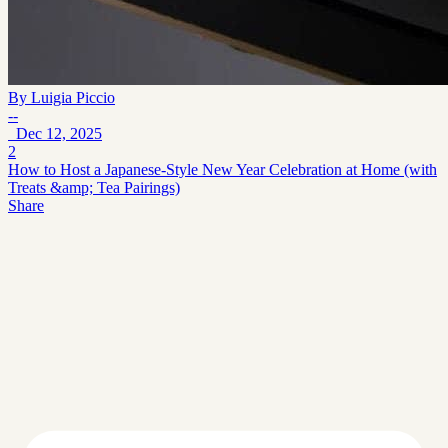
By
Luigia Piccio
--
Dec 12, 2025
2
How to Host a Japanese‑Style New Year Celebration at Home (with
Treats &amp; Tea Pairings)
Share