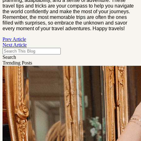
planning, adaptability, and a sense of adventure. These
travel tips and tricks are your compass to help you navigate
the world confidently and make the most of your journeys.
Remember, the most memorable trips are often the ones
filled with surprises, so embrace the unknown and savor
every moment of your travel adventures. Happy travels!
Prev Article
Next Article
Search
Trending Posts