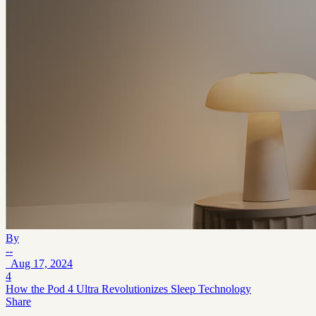
By
--
Aug 17, 2024
4
How the Pod 4 Ultra Revolutionizes Sleep Technology
Share