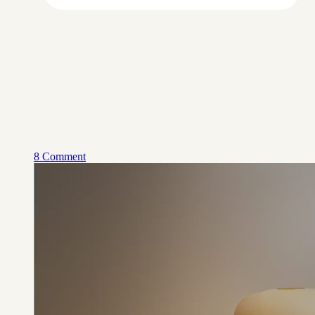
8 Comment