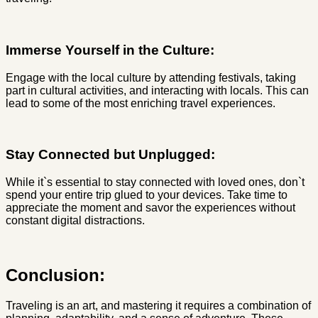
Immerse Yourself in the Culture:
Engage with the local culture by attending festivals, taking
part in cultural activities, and interacting with locals. This can
lead to some of the most enriching travel experiences.
Stay Connected but Unplugged:
While it`s essential to stay connected with loved ones, don`t
spend your entire trip glued to your devices. Take time to
appreciate the moment and savor the experiences without
constant digital distractions.
Conclusion:
Traveling is an art, and mastering it requires a combination of