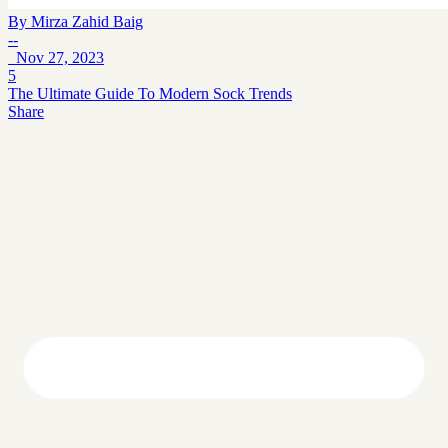
By
Mirza Zahid Baig
--
Nov 27, 2023
5
The Ultimate Guide To Modern Sock Trends
Share