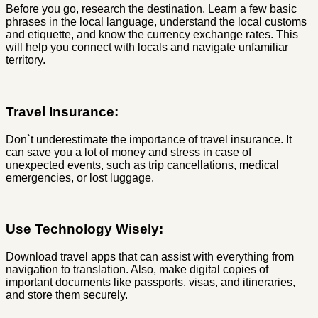
Before you go, research the destination. Learn a few basic
phrases in the local language, understand the local customs
and etiquette, and know the currency exchange rates. This
will help you connect with locals and navigate unfamiliar
territory.
Travel Insurance:
Don`t underestimate the importance of travel insurance. It
can save you a lot of money and stress in case of
unexpected events, such as trip cancellations, medical
emergencies, or lost luggage.
Use Technology Wisely:
Download travel apps that can assist with everything from
navigation to translation. Also, make digital copies of
important documents like passports, visas, and itineraries,
and store them securely.