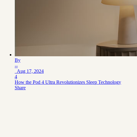
By
--
Aug 17, 2024
4
How the Pod 4 Ultra Revolutionizes Sleep Technology
Share