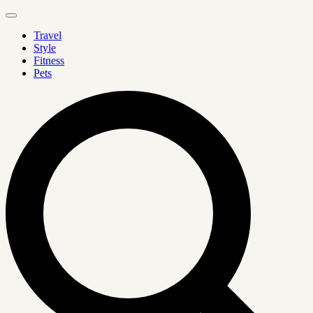
Travel
Style
Fitness
Pets