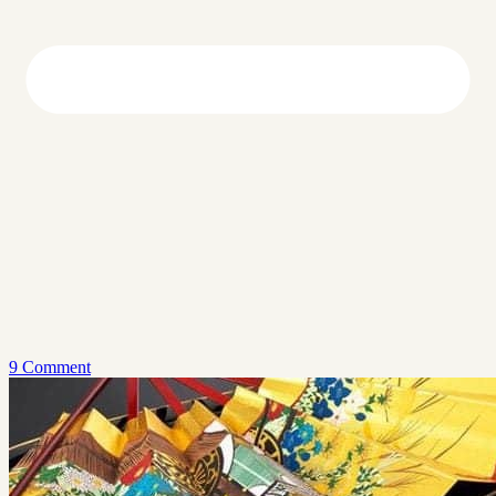
9 Comment