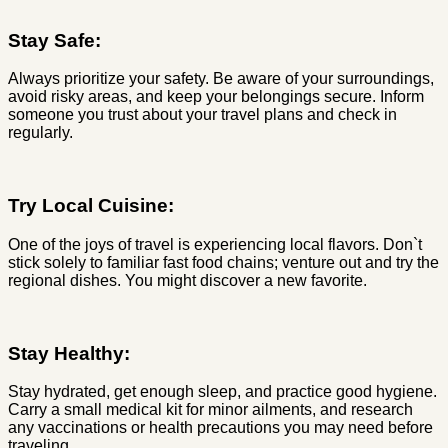
Stay Safe:
Always prioritize your safety. Be aware of your surroundings,
avoid risky areas, and keep your belongings secure. Inform
someone you trust about your travel plans and check in
regularly.
Try Local Cuisine:
One of the joys of travel is experiencing local flavors. Don`t
stick solely to familiar fast food chains; venture out and try the
regional dishes. You might discover a new favorite.
Stay Healthy:
Stay hydrated, get enough sleep, and practice good hygiene.
Carry a small medical kit for minor ailments, and research
any vaccinations or health precautions you may need before
traveling.