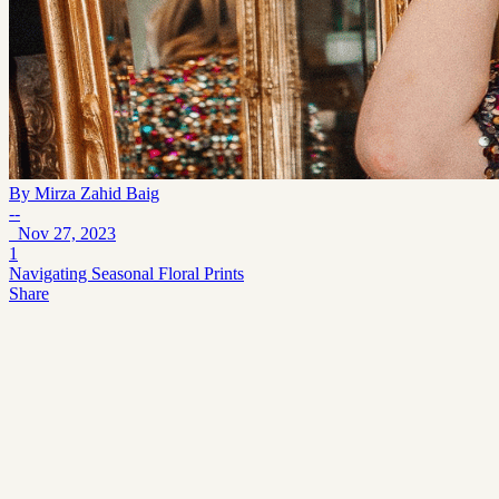
By
Mirza Zahid Baig
--
Nov 27, 2023
1
Navigating Seasonal Floral Prints
Share