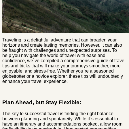
Traveling is a delightful adventure that can broaden your
horizons and create lasting memories. However, it can also
be fraught with challenges and unexpected surprises. To
help you navigate the world of travel with ease and
confidence, we`ve compiled a comprehensive guide of travel
tips and tricks that will make your journeys smoother, more
enjoyable, and stress-free. Whether you`re a seasoned
globetrotter or a novice explorer, these tips will undoubtedly
enhance your travel experience.
Plan Ahead, but Stay Flexible:
The key to successful travel is finding the right balance
between planning and spontaneity. While it`s essential to
have an itinerary and accommodations booked, allow room