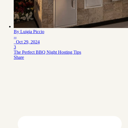
By
Luigia Piccio
--
Oct 29, 2024
3
The Perfect BBQ Night Hosting Tips
Share