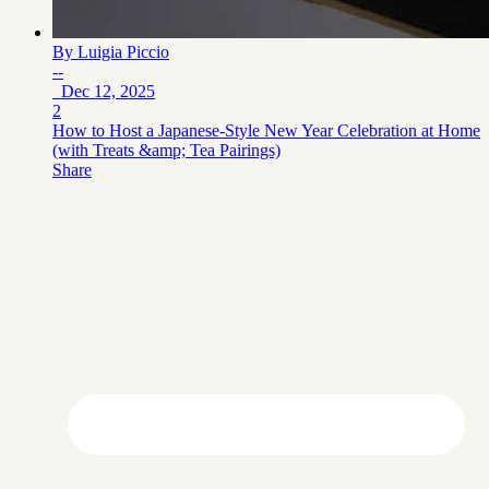
By
Luigia Piccio
--
Dec 12, 2025
2
How to Host a Japanese‑Style New Year Celebration at Home
(with Treats &amp; Tea Pairings)
Share