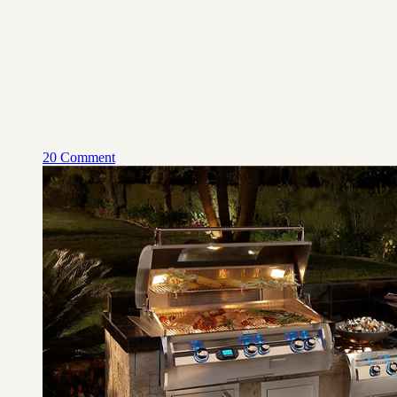
20 Comment