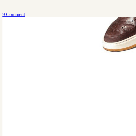
9 Comment