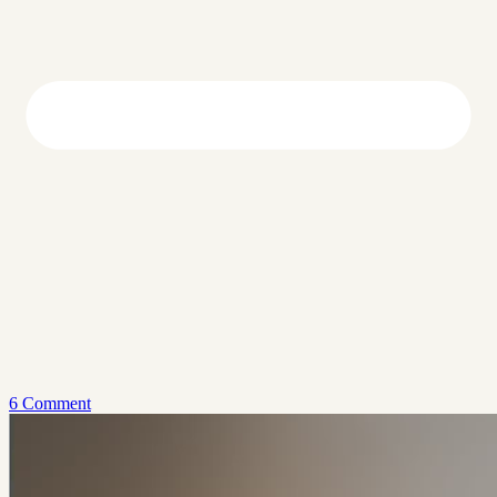
6 Comment