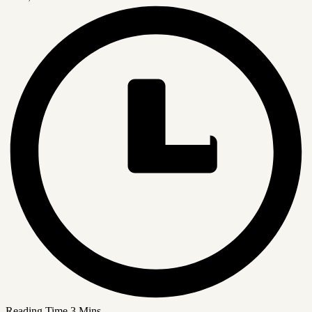
Reading Time
3 Mins