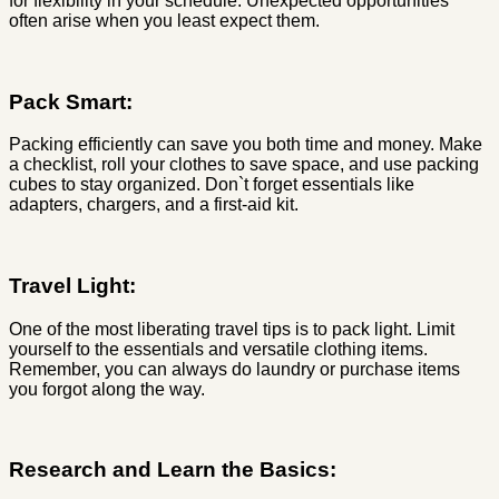
for flexibility in your schedule. Unexpected opportunities
often arise when you least expect them.
Pack Smart:
Packing efficiently can save you both time and money. Make
a checklist, roll your clothes to save space, and use packing
cubes to stay organized. Don`t forget essentials like
adapters, chargers, and a first-aid kit.
Travel Light:
One of the most liberating travel tips is to pack light. Limit
yourself to the essentials and versatile clothing items.
Remember, you can always do laundry or purchase items
you forgot along the way.
Research and Learn the Basics: