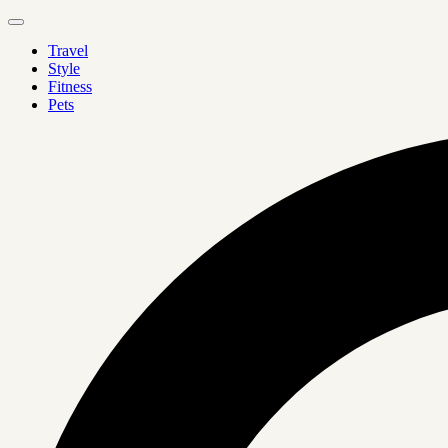
Travel
Style
Fitness
Pets