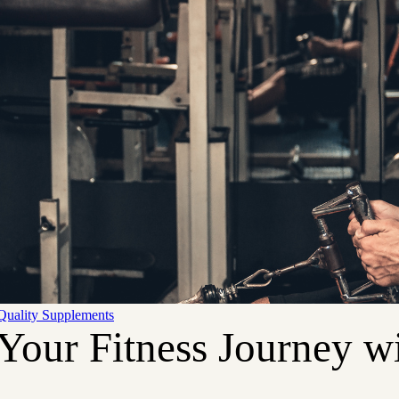
Quality Supplements
Your Fitness Journey wi