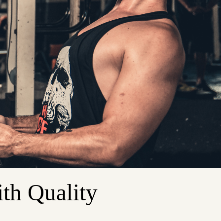
th Quality