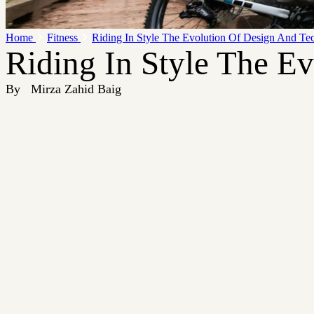
Home
Fitness
Riding In Style The Evolution Of Design And Te
Riding In Style The E
By
Mirza Zahid Baig