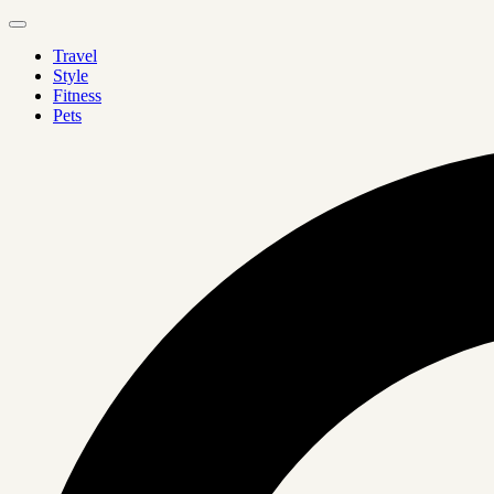
Travel
Style
Fitness
Pets