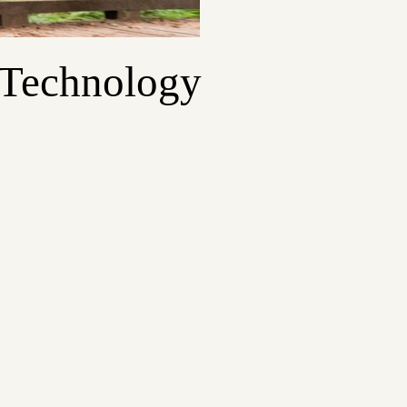
 Technology