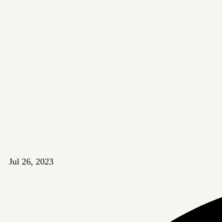
Jul 26, 2023