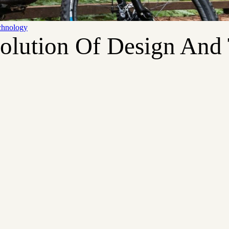
chnology
volution Of Design And