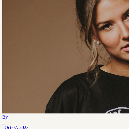
By
--
Oct 07, 2023