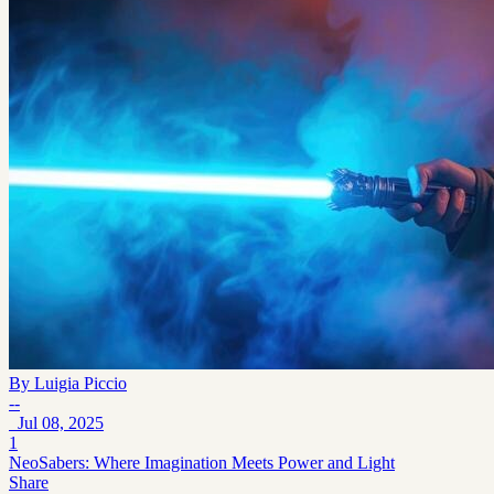
By
Luigia Piccio
--
Jul 08, 2025
1
NeoSabers: Where Imagination Meets Power and Light
Share