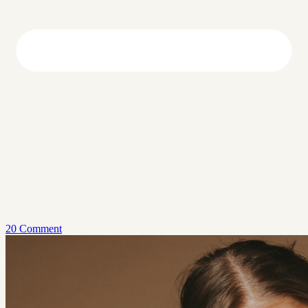
20 Comment