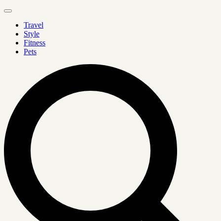
Travel
Style
Fitness
Pets