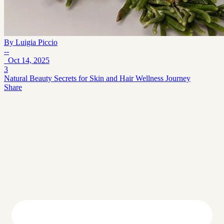
By
Luigia Piccio
--
Oct 14, 2025
3
Natural Beauty Secrets for Skin and Hair Wellness Journey
Share