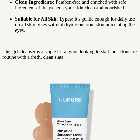
Clean Ingredients:
Paraben-free and enriched with safe
ingredients, it helps keep your skin clean and nourished.
Suitable for All Skin Types:
It’s gentle enough for daily use
on all skin types without drying out your skin or irritating the
eyes.
This gel cleanser is a staple for anyone looking to start their skincare
routine with a fresh, clean slate.