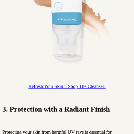
Refresh Your Skin—Shop The Cleanser!
3. Protection with a Radiant Finish
Protecting your skin from harmful UV rays is essential for