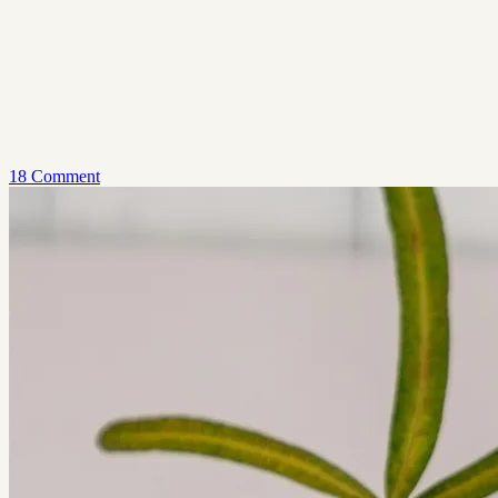
18 Comment