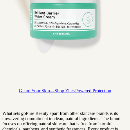
Guard Your Skin—Shop Zinc-Powered Protection
What sets goPure Beauty apart from other skincare brands is its
unwavering commitment to clean, natural ingredients. The brand
focuses on offering natural skincare that is free from harmful
chemicals, parabens, and synthetic fragrances. Every product is