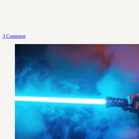
3 Comment