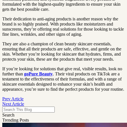
formulated with the highest-quality ingredients to ensure your skin
gets the best possible care.
Their dedication to anti-aging products is another reason why the
brand is so highly praised. With products like moisturizers and
sunscreens, they’re offering real solutions for those looking to tackle
fine lines, wrinkles, and other signs of aging.
They are also a champion of clean beauty skincare essentials,
ensuring that all their products are safe, effective, and gentle on the
skin. Whether you’re looking for skincare that hydrates, firms, and
protects your skin, these are the products that meet your needs.
If you’re looking for solutions that give real, visible results, look no
further than
goPure Beauty
. Their viral products on TikTok are a
testament to the effectiveness of their formulas, and with a range of
skincare essentials designed to enhance your skin’s health and
appearance, you’re sure to find the perfect products for your routine.
Prev Article
Next Article
Search
Trending Posts