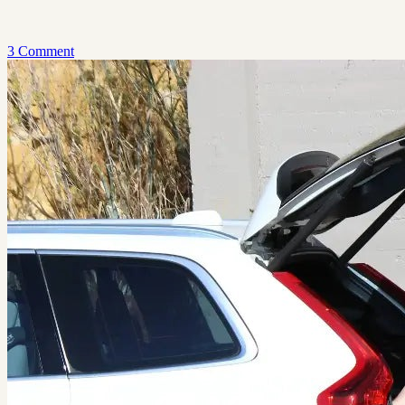
3 Comment