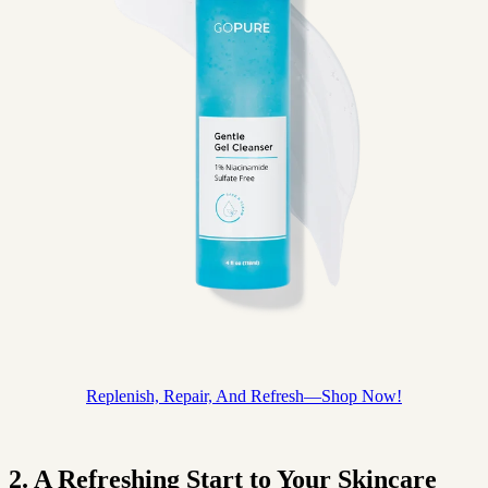
Replenish, Repair, And Refresh—Shop Now!
2. A Refreshing Start to Your Skincare