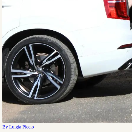
By
Luigia Piccio