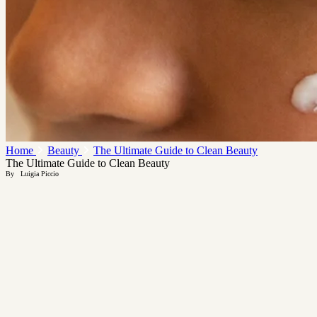
Home
Beauty
The Ultimate Guide to Clean Beauty
The Ultimate Guide to Clean Beauty
By
Luigia Piccio