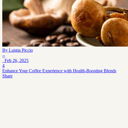
By
Luigia Piccio
--
Feb 26, 2025
4
Enhance Your Coffee Experience with Health-Boosting Blends
Share