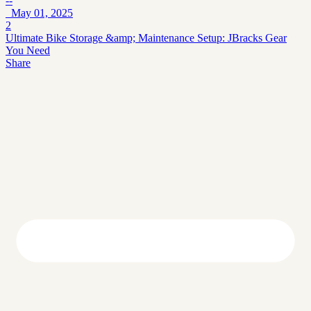
--
May 01, 2025
2
Ultimate Bike Storage &amp; Maintenance Setup: JBracks Gear
You Need
Share