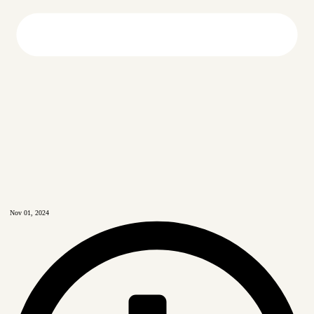
Nov 01, 2024