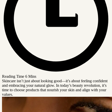
Reading Time
6 Mins
Skincare isn’t just about looking good—it’s about feeling confident
and embracing your natural glow. In today’s beauty revolution, it’s
time to choose products that nourish your skin and align with your
values.