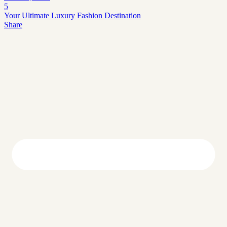
5
Your Ultimate Luxury Fashion Destination
Share