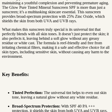
maintaining a youthful complexion and preventing premature aging.
The Glow Pure Tinted Mineral Sunscreen SPF is more than just a
sunscreen; it’s a multitasking skincare essential. This sunscreen
provides broad-spectrum protection with 25% Zinc Oxide, which
shields the skin from both UVA and UVB rays.
What makes this sunscreen truly special is its universal tint that
perfectly blends with all skin tones. It doesn’t just protect the skin; it
also perfects it, leaving behind a soft glow without any greasy
residue or white cast. The formula is reef-friendly and free from
irritating chemical filters, making it a safe and effective choice for all
skin types, including sensitive skin, without causing any harm to the
environment.
Key Benefits:
Tinted Perfection:
The universal tint helps to even out skin
tone, leaving a natural glow without any white residue.
Broad-Spectrum Protection:
With SPF 40 PA +++
protection, it shields the skin from both UVA and UVB rays.