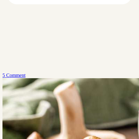
5 Comment