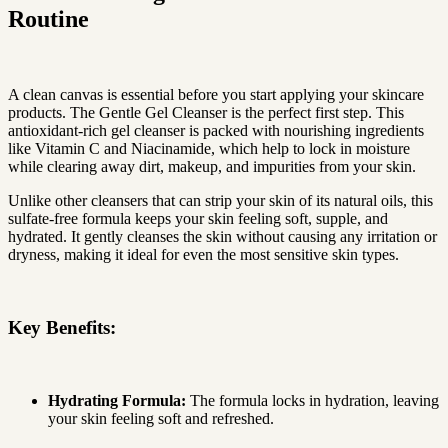
Routine
A clean canvas is essential before you start applying your skincare
products. The Gentle Gel Cleanser is the perfect first step. This
antioxidant-rich gel cleanser is packed with nourishing ingredients
like Vitamin C and Niacinamide, which help to lock in moisture
while clearing away dirt, makeup, and impurities from your skin.
Unlike other cleansers that can strip your skin of its natural oils, this
sulfate-free formula keeps your skin feeling soft, supple, and
hydrated. It gently cleanses the skin without causing any irritation or
dryness, making it ideal for even the most sensitive skin types.
Key Benefits:
Hydrating Formula:
The formula locks in hydration, leaving
your skin feeling soft and refreshed.