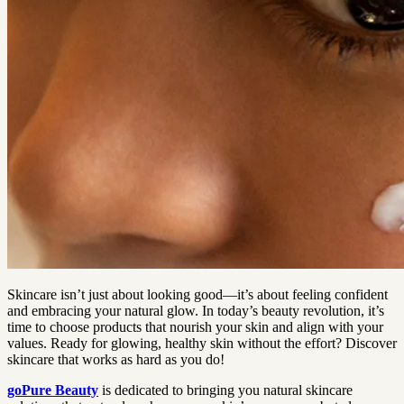
Skincare isn’t just about looking good—it’s about feeling confident
and embracing your natural glow. In today’s beauty revolution, it’s
time to choose products that nourish your skin and align with your
values. Ready for glowing, healthy skin without the effort? Discover
skincare that works as hard as you do!
goPure Beauty
is dedicated to bringing you natural skincare