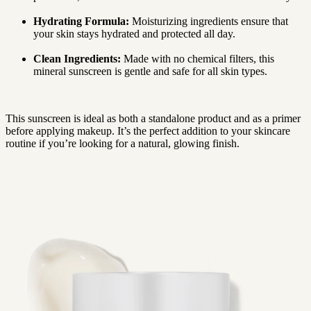
Hydrating Formula:
Moisturizing ingredients ensure that
your skin stays hydrated and protected all day.
Clean Ingredients:
Made with no chemical filters, this
mineral sunscreen is gentle and safe for all skin types.
This sunscreen is ideal as both a standalone product and as a primer
before applying makeup. It’s the perfect addition to your skincare
routine if you’re looking for a natural, glowing finish.