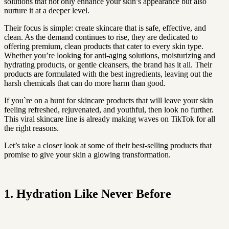
solutions that not only enhance your skin’s appearance but also
nurture it at a deeper level.
Their focus is simple: create skincare that is safe, effective, and
clean. As the demand continues to rise, they are dedicated to
offering premium, clean products that cater to every skin type.
Whether you’re looking for anti-aging solutions, moisturizing and
hydrating products, or gentle cleansers, the brand has it all. Their
products are formulated with the best ingredients, leaving out the
harsh chemicals that can do more harm than good.
If you`re on a hunt for skincare products that will leave your skin
feeling refreshed, rejuvenated, and youthful, then look no further.
This viral skincare line is already making waves on TikTok for all
the right reasons.
Let’s take a closer look at some of their best-selling products that
promise to give your skin a glowing transformation.
1. Hydration Like Never Before