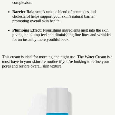
complexion.
Barrier Balance:
A unique blend of ceramides and
cholesterol helps support your skin’s natural barrier,
promoting overall skin health.
Plumping Effect:
Nourishing ingredients melt into the skin
giving it a plump feel and diminishing fine lines and wrinkles
for an instantly more youthful look.
This cream is ideal for morning and night use. The Water Cream is a
must-have in your skincare routine if you’re looking to refine your
pores and restore overall skin texture.