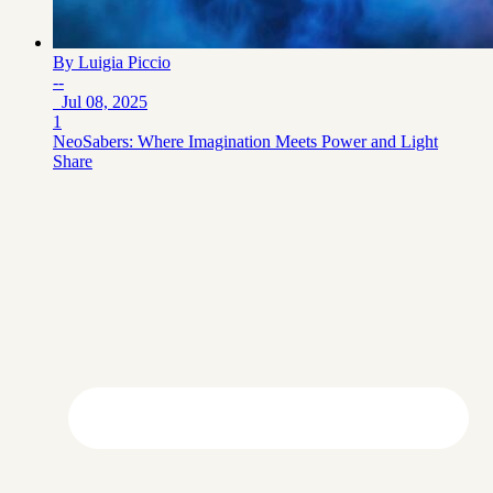
By
Luigia Piccio
--
Jul 08, 2025
1
NeoSabers: Where Imagination Meets Power and Light
Share