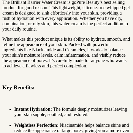
The Brilliant Barrier Water Cream is goPure Beauty’s best-selling
product for good reason. This lightweight, silicone-free whipped gel
cream is designed to sink effortlessly into your skin, providing a
rush of hydration with every application. Whether you have dry,
combination, or oily skin, this water cream is the perfect addition to
your daily routine.
What makes this product unique is its ability to hydrate, smooth, and
refine the appearance of your skin. Packed with powerful
ingredients like Niacinamide and Ceramides, it works to balance
your skin’s moisture levels, calm inflammation, and visibly reduce
the appearance of pores. It’s carefully made for anyone who wants
to achieve a flawless and perfect complexion.
Key Benefits:
Instant Hydration:
The formula deeply moisturizes leaving
your skin supple, soothed, and restored.
Weightless Perfection:
Niacinamide helps balance shine and
reduce the appearance of large pores, giving you a more even