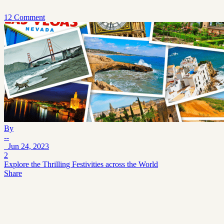
12 Comment
By
--
Jun 24, 2023
2
Explore the Thrilling Festivities across the World
Share