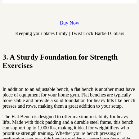
Buy Now
Keeping your plates firmly | Twist Lock Barbell Collars
3. A Sturdy Foundation for Strength
Exercises
In addition to an adjustable bench, a flat bench is another must-have
piece of equipment for your home gym. Flat benches are typically
more stable and provide a solid foundation for heavy lifts like bench
presses and rows, making them a great addition to your setup.
The Flat Bench is designed to offer maximum stability for heavy
lifts. Made with thick padding and a durable steel frame, this bench
can support up to 1,000 lbs, making it ideal for weightlifters who
prioritize strength training. Whether you're bench pressing or
performing step-ups, this bench provides a secure base for a wide