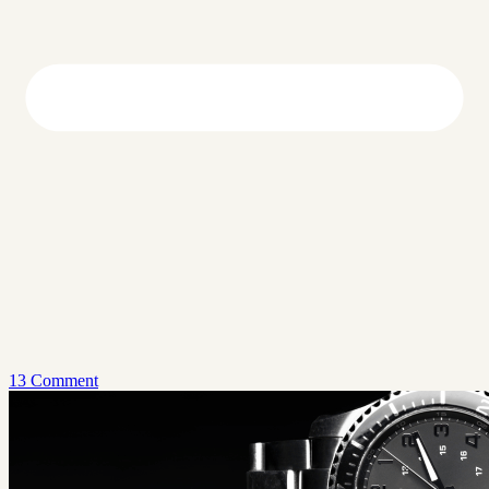
13 Comment