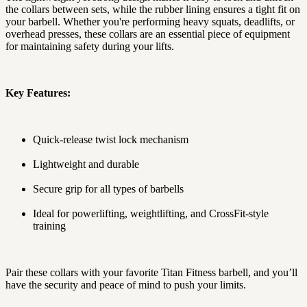
the collars between sets, while the rubber lining ensures a tight fit on
your barbell. Whether you're performing heavy squats, deadlifts, or
overhead presses, these collars are an essential piece of equipment
for maintaining safety during your lifts.
Key Features:
Quick-release twist lock mechanism
Lightweight and durable
Secure grip for all types of barbells
Ideal for powerlifting, weightlifting, and CrossFit-style
training
Pair these collars with your favorite Titan Fitness barbell, and you’ll
have the security and peace of mind to push your limits.