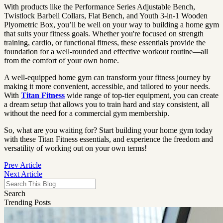
With products like the Performance Series Adjustable Bench,
Twistlock Barbell Collars, Flat Bench, and Youth 3-in-1 Wooden
Plyometric Box, you’ll be well on your way to building a home gym
that suits your fitness goals. Whether you're focused on strength
training, cardio, or functional fitness, these essentials provide the
foundation for a well-rounded and effective workout routine—all
from the comfort of your own home.
A well-equipped home gym can transform your fitness journey by
making it more convenient, accessible, and tailored to your needs.
With
Titan Fitness
wide range of top-tier equipment, you can create
a dream setup that allows you to train hard and stay consistent, all
without the need for a commercial gym membership.
So, what are you waiting for? Start building your home gym today
with these Titan Fitness essentials, and experience the freedom and
versatility of working out on your own terms!
Prev Article
Next Article
Search
Trending Posts