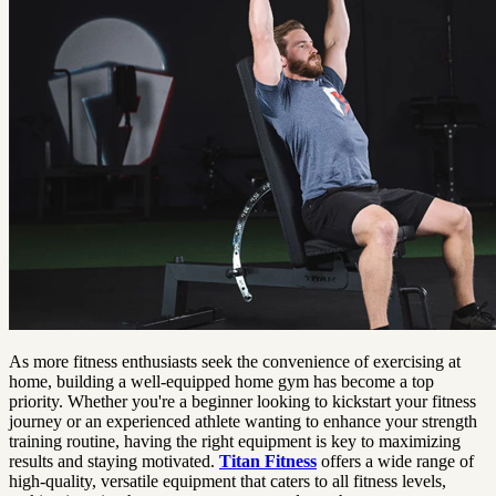
As more fitness enthusiasts seek the convenience of exercising at
home, building a well-equipped home gym has become a top
priority. Whether you're a beginner looking to kickstart your fitness
journey or an experienced athlete wanting to enhance your strength
training routine, having the right equipment is key to maximizing
results and staying motivated.
Titan Fitness
offers a wide range of
high-quality, versatile equipment that caters to all fitness levels,