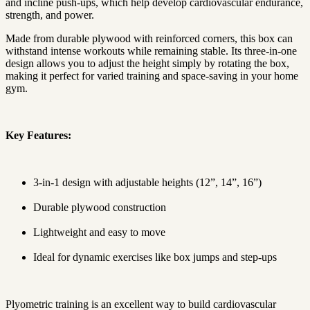
and incline push-ups, which help develop cardiovascular endurance,
strength, and power.
Made from durable plywood with reinforced corners, this box can
withstand intense workouts while remaining stable. Its three-in-one
design allows you to adjust the height simply by rotating the box,
making it perfect for varied training and space-saving in your home
gym.
Key Features:
3-in-1 design with adjustable heights (12”, 14”, 16”)
Durable plywood construction
Lightweight and easy to move
Ideal for dynamic exercises like box jumps and step-ups
Plyometric training is an excellent way to build cardiovascular