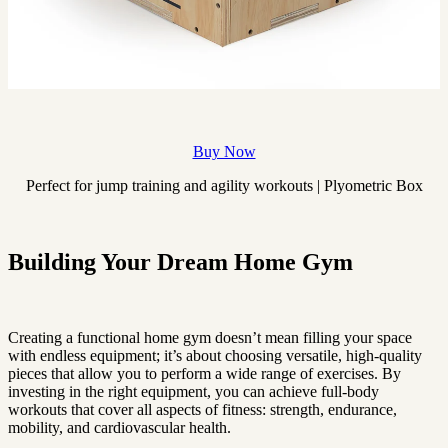
Buy Now
Perfect for jump training and agility workouts | Plyometric Box
Building Your Dream Home Gym
Creating a functional home gym doesn’t mean filling your space
with endless equipment; it’s about choosing versatile, high-quality
pieces that allow you to perform a wide range of exercises. By
investing in the right equipment, you can achieve full-body
workouts that cover all aspects of fitness: strength, endurance,
mobility, and cardiovascular health.