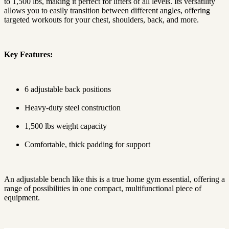
to 1,500 lbs, making it perfect for lifters of all levels. Its versatility
allows you to easily transition between different angles, offering
targeted workouts for your chest, shoulders, back, and more.
Key Features:
6 adjustable back positions
Heavy-duty steel construction
1,500 lbs weight capacity
Comfortable, thick padding for support
An adjustable bench like this is a true home gym essential, offering a
range of possibilities in one compact, multifunctional piece of
equipment.