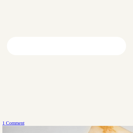
1 Comment