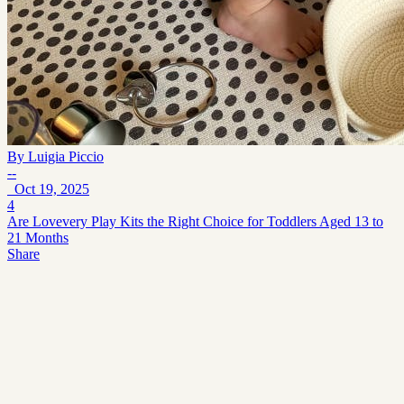
By
Luigia Piccio
--
Oct 19, 2025
4
Are Lovevery Play Kits the Right Choice for Toddlers Aged 13 to
21 Months
Share