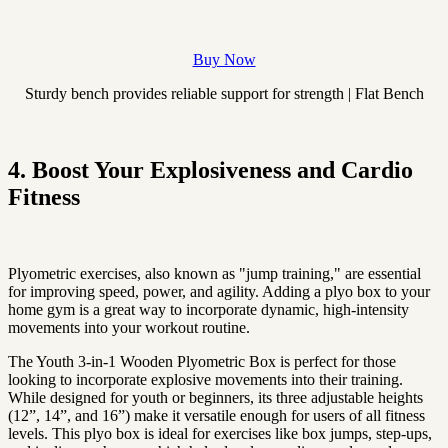
Buy Now
Sturdy bench provides reliable support for strength | Flat Bench
4. Boost Your Explosiveness and Cardio
Fitness
Plyometric exercises, also known as "jump training," are essential
for improving speed, power, and agility. Adding a plyo box to your
home gym is a great way to incorporate dynamic, high-intensity
movements into your workout routine.
The Youth 3-in-1 Wooden Plyometric Box is perfect for those
looking to incorporate explosive movements into their training.
While designed for youth or beginners, its three adjustable heights
(12”, 14”, and 16”) make it versatile enough for users of all fitness
levels. This plyo box is ideal for exercises like box jumps, step-ups,