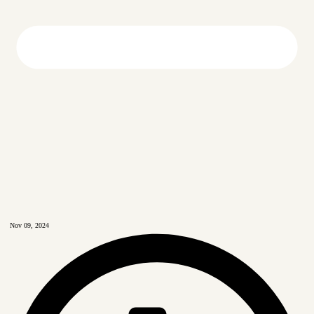
Nov 09, 2024