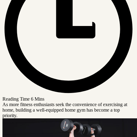
Reading Time
6 Mins
As more fitness enthusiasts seek the convenience of exercising at
home, building a well-equipped home gym has become a top
priority.