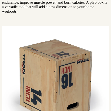
endurance, improve muscle power, and burn calories. A plyo box is
a versatile tool that will add a new dimension to your home
workouts.