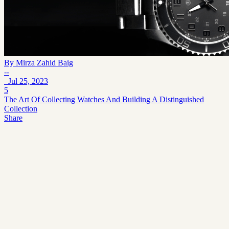
By
Mirza Zahid Baig
--
Jul 25, 2023
5
The Art Of Collecting Watches And Building A Distinguished
Collection
Share