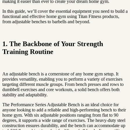
making it easier than ever to create your dream home gym.
In this guide, we’ll cover the essential equipment you need to build a
functional and effective home gym using Titan Fitness products,
from adjustable benches to barbells and beyond.
1. The Backbone of Your Strength
Training Routine
An adjustable bench is a cornerstone of any home gym setup. It
provides versatility, enabling you to perform a variety of exercises
targeting different muscle groups. From bench presses and rows to
dumbbell exercises and core workouts, a solid bench offers both
stability and adaptability.
The Performance Series Adjustable Bench is an ideal choice for
anyone looking to add a reliable and high-performing bench to their
home gym. With six adjustable positions ranging from flat to 90
degrees, it supports a wide range of exercises. The heavy-duty steel
construction ensures durability, and the bench can accommodate up