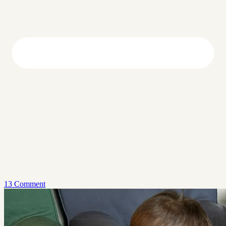
13 Comment