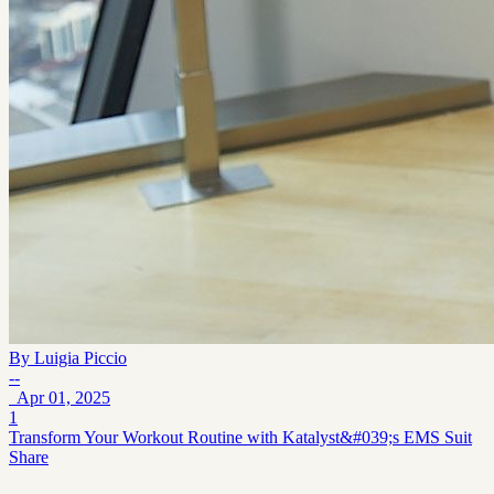
By
Luigia Piccio
--
Apr 01, 2025
1
Transform Your Workout Routine with Katalyst&#039;s EMS Suit
Share