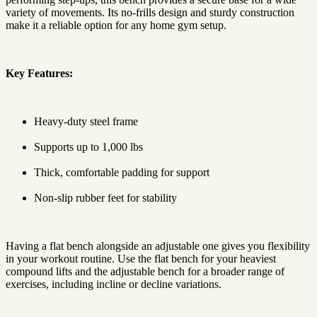
variety of movements. Its no-frills design and sturdy construction
make it a reliable option for any home gym setup.
Key Features:
Heavy-duty steel frame
Supports up to 1,000 lbs
Thick, comfortable padding for support
Non-slip rubber feet for stability
Having a flat bench alongside an adjustable one gives you flexibility
in your workout routine. Use the flat bench for your heaviest
compound lifts and the adjustable bench for a broader range of
exercises, including incline or decline variations.