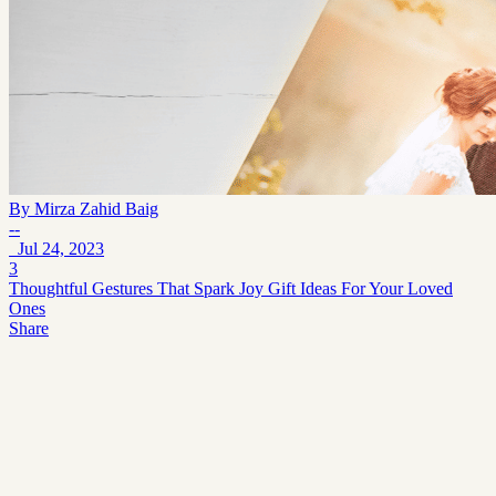
By
Mirza Zahid Baig
--
Jul 24, 2023
3
Thoughtful Gestures That Spark Joy Gift Ideas For Your Loved
Ones
Share