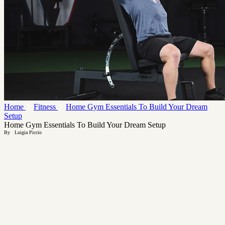
Home
Fitness
Home Gym Essentials To Build Your Dream
Setup
Home Gym Essentials To Build Your Dream Setup
By
Luigia Piccio