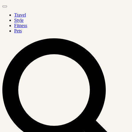
Travel
Style
Fitness
Pets