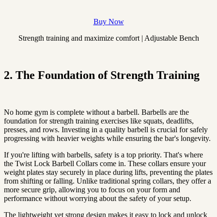
Buy Now
Strength training and maximize comfort | Adjustable Bench
2. The Foundation of Strength Training
No home gym is complete without a barbell. Barbells are the
foundation for strength training exercises like squats, deadlifts,
presses, and rows. Investing in a quality barbell is crucial for safely
progressing with heavier weights while ensuring the bar's longevity.
If you're lifting with barbells, safety is a top priority. That's where
the Twist Lock Barbell Collars come in. These collars ensure your
weight plates stay securely in place during lifts, preventing the plates
from shifting or falling. Unlike traditional spring collars, they offer a
more secure grip, allowing you to focus on your form and
performance without worrying about the safety of your setup.
The lightweight yet strong design makes it easy to lock and unlock